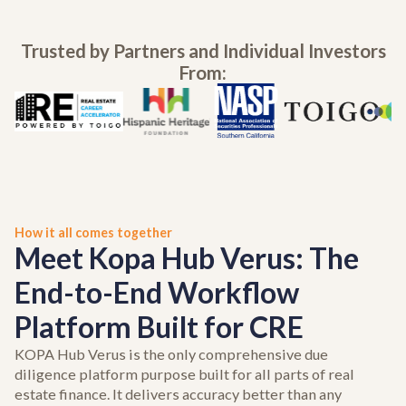
Trusted by Partners and Individual Investors
From:
How it all comes together
Meet Kopa Hub Verus: The
End-to-End Workflow
Platform Built for CRE
KOPA Hub Verus is the only comprehensive due
diligence platform purpose built for all parts of real
estate finance. It delivers accuracy better than any