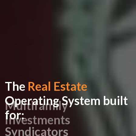
The
Real Estate
Operating System built
for:
Syndicators