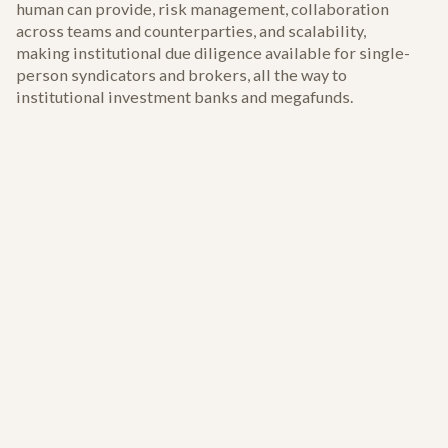
human can provide, risk management, collaboration
across teams and counterparties, and scalability,
making institutional due diligence available for single-
person syndicators and brokers, all the way to
institutional investment banks and megafunds.