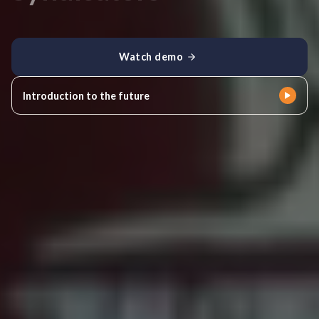
Watch demo
Introduction to the future