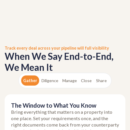
Track every deal across your pipeline will full visibility
When We Say End-to-End,
We Mean It
Gather
Diligence
Manage
Close
Share
The Window to What You Know
Bring everything that matters on a property into
one place. Set your requirements once, and the
right documents come back from your counterparty